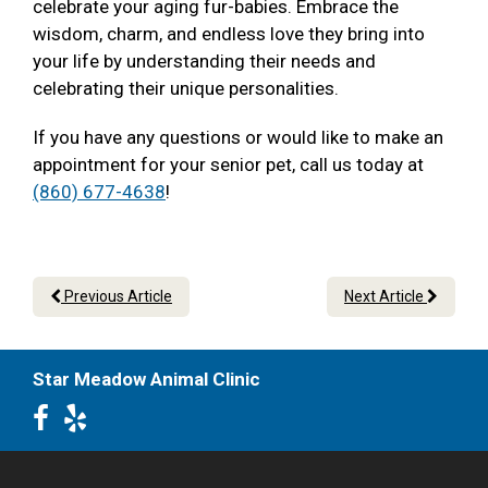
celebrate your aging fur-babies. Embrace the
wisdom, charm, and endless love they bring into
your life by understanding their needs and
celebrating their unique personalities.
If you have any questions or would like to make an
appointment for your senior pet, call us today at
(860) 677-4638
!
Previous Article
Next Article
Star Meadow Animal Clinic