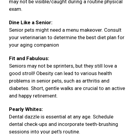
may not be visible/caught during a routine physical
exam.
Dine Like a Senior:
Senior pets might need a menu makeover. Consult
your veterinarian to determine the best diet plan for
your aging companion
Fit and Fabulous:
Seniors may not be sprinters, but they still love a
good stroll! Obesity can lead to various health
problems in senior pets, such as arthritis and
diabetes. Short, gentle walks are crucial to an active
and happy retirement.
Pearly Whites:
Dental dazzle is essential at any age. Schedule
dental check-ups and incorporate teeth-brushing
sessions into your pet's routine.