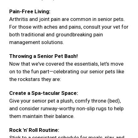
Pain-Free Living:
Arthritis and joint pain are common in senior pets.
For those with aches and pains, consult your vet for
both traditional and groundbreaking pain
management solutions.
Throwing a Senior Pet Bash!
Now that we've covered the essentials, let's move
on to the fun part—celebrating our senior pets like
the rockstars they are:
Create a Spa-tacular Space:
Give your senior pet a plush, comfy throne (bed),
and consider runway-worthy non-slip rugs to help
them maintain their balance.
Rock 'n' Roll Routine:
Stick to a consistent schedule for meals, play, and