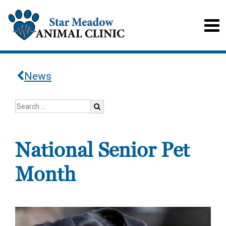
News
National Senior Pet
Month