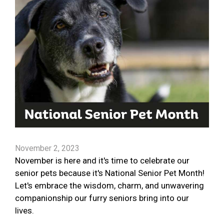
November 2, 2023
November is here and it's time to celebrate our
senior pets because it's National Senior Pet Month!
Let's embrace the wisdom, charm, and unwavering
companionship our furry seniors bring into our
lives.