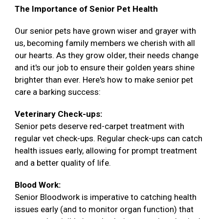
The Importance of Senior Pet Health
Our senior pets have grown wiser and grayer with
us, becoming family members we cherish with all
our hearts. As they grow older, their needs change
and it's our job to ensure their golden years shine
brighter than ever. Here's how to make senior pet
care a barking success:
Veterinary Check-ups:
Senior pets deserve red-carpet treatment with
regular vet check-ups. Regular check-ups can catch
health issues early, allowing for prompt treatment
and a better quality of life.
Blood Work:
Senior Bloodwork is imperative to catching health
issues early (and to monitor organ function) that