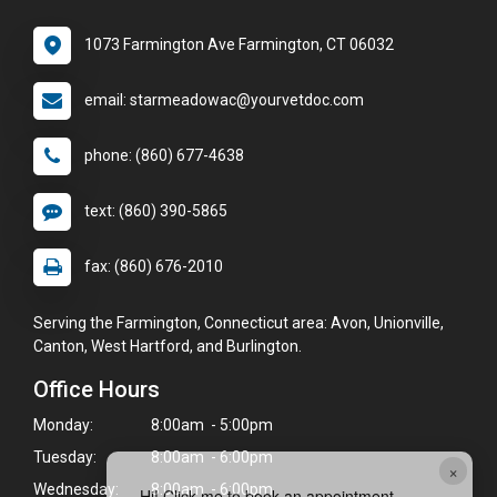
1073 Farmington Ave Farmington, CT 06032
email: starmeadowac@yourvetdoc.com
phone: (860) 677-4638
text: (860) 390-5865
fax: (860) 676-2010
Serving the Farmington, Connecticut area: Avon, Unionville,
Canton, West Hartford, and Burlington.
Office Hours
Monday:
8:00am - 5:00pm
Tuesday:
8:00am - 6:00pm
×
Wednesday:
8:00am - 6:00pm
Hi! Click me to book an appointment