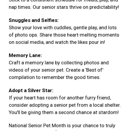
nap times. Our senior stars thrive on predictability!
Snuggles and Selfies:
Show your love with cuddles, gentle play, and lots
of photo ops. Share those heart-melting moments
on social media, and watch the likes pour in!
Memory Lane:
Craft a memory lane by collecting photos and
videos of your senior pet. Create a 'Best of'
compilation to remember the good times.
Adopt a Silver Star:
If your heart has room for another furry friend,
consider adopting a senior pet from a local shelter.
You'll be giving them a second chance at stardom!
National Senior Pet Month is your chance to truly