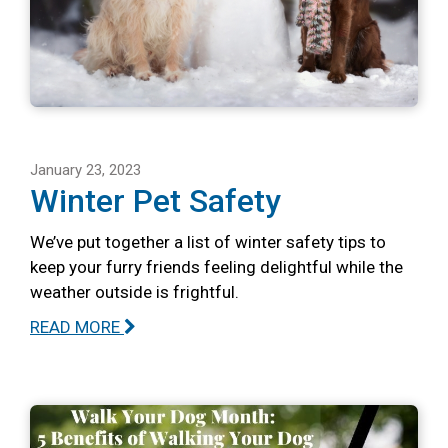
January 23, 2023
Winter Pet Safety
We’ve put together a list of winter safety tips to
keep your furry friends feeling delightful while the
weather outside is frightful.
READ MORE