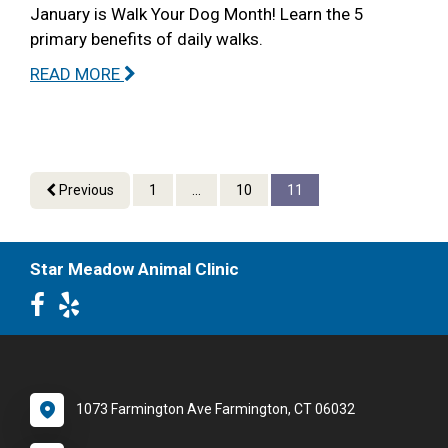
January is Walk Your Dog Month! Learn the 5
primary benefits of daily walks.
READ MORE
Previous
1
...
10
11
Star Meadow Animal Clinic
1073 Farmington Ave Farmington, CT 06032