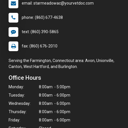
email: starmeadowac@yourvetdoc.com
phone: (860) 677-4638
text: (860) 390-5865
fax: (860) 676-2010
Serving the Farmington, Connecticut area: Avon, Unionville,
Canton, West Hartford, and Burlington.
Office Hours
Monday:
8:00am - 5:00pm
Tuesday:
8:00am - 6:00pm
Wednesday:
8:00am - 6:00pm
Thursday:
8:00am - 6:00pm
×
Friday:
8:00am - 6:00pm
Hi! Click me to book an appointment