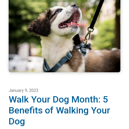
January 9, 2023
Walk Your Dog Month: 5
Benefits of Walking Your
Dog