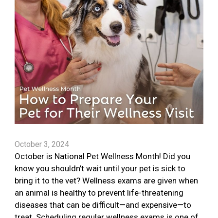
October 3, 2024
October is National Pet Wellness Month! Did you
know you shouldn’t wait until your pet is sick to
bring it to the vet? Wellness exams are given when
an animal is healthy to prevent life-threatening
diseases that can be difficult—and expensive—to
treat. Scheduling regular wellness exams is one of