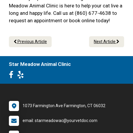
Meadow Animal Clinic is here to help your cat live a
long and happy life. Call us at (860) 677-4638 to
request an appointment or book online today!
Previous Article
Next Article
Star Meadow Animal Clinic
1073 Farmington Ave Farmington, CT 06032
email: starmeadowac@yourvetdoc.com