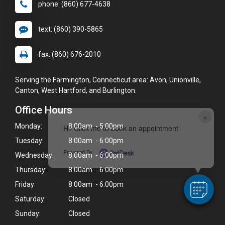
phone: (860) 677-4638
text: (860) 390-5865
fax: (860) 676-2010
Serving the Farmington, Connecticut area: Avon, Unionville,
Canton, West Hartford, and Burlington.
Office Hours
×
Monday:
8:00am - 5:00pm
Hi! Click me to book an appointment
Tuesday:
8:00am - 6:00pm
Powered By
Wednesday:
8:00am - 6:00pm
Thursday:
8:00am - 6:00pm
Friday:
8:00am - 6:00pm
Saturday:
Closed
Sunday:
Closed