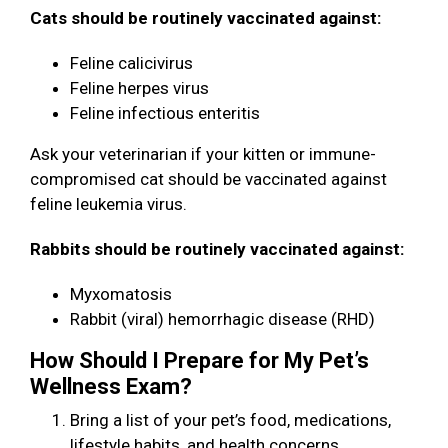
Cats should be routinely vaccinated against:
Feline calicivirus
Feline herpes virus
Feline infectious enteritis
Ask your veterinarian if your kitten or immune-
compromised cat should be vaccinated against
feline leukemia virus.
Rabbits should be routinely vaccinated against:
Myxomatosis
Rabbit (viral) hemorrhagic disease (RHD)
How Should I Prepare for My Pet’s
Wellness Exam?
Bring a list of your pet’s food, medications,
lifestyle habits, and health concerns.