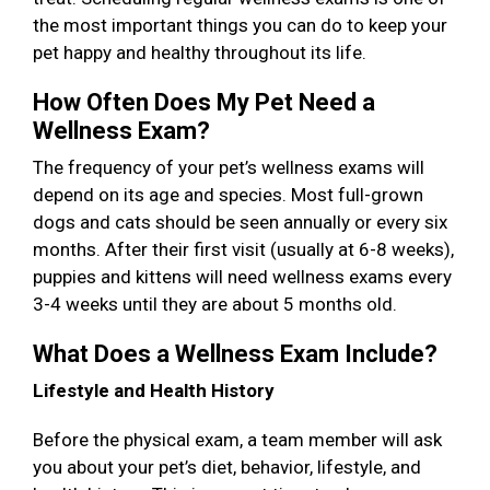
the most important things you can do to keep your
pet happy and healthy throughout its life.
How Often Does My Pet Need a
Wellness Exam?
The frequency of your pet’s wellness exams will
depend on its age and species. Most full-grown
dogs and cats should be seen annually or every six
months. After their first visit (usually at 6-8 weeks),
puppies and kittens will need wellness exams every
3-4 weeks until they are about 5 months old.
What Does a Wellness Exam Include?
Lifestyle and Health History
Before the physical exam, a team member will ask
you about your pet’s diet, behavior, lifestyle, and