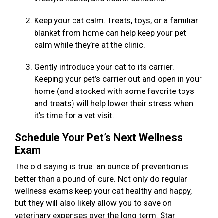
Keep your cat calm. Treats, toys, or a familiar
blanket from home can help keep your pet
calm while they’re at the clinic.
Gently introduce your cat to its carrier.
Keeping your pet’s carrier out and open in your
home (and stocked with some favorite toys
and treats) will help lower their stress when
it’s time for a vet visit.
Schedule Your Pet’s Next Wellness
Exam
The old saying is true: an ounce of prevention is
better than a pound of cure. Not only do regular
wellness exams keep your cat healthy and happy,
but they will also likely allow you to save on
veterinary expenses over the long term. Star