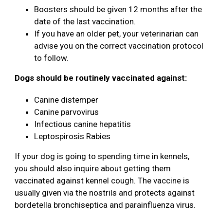
Boosters should be given 12 months after the
date of the last vaccination.
If you have an older pet, your veterinarian can
advise you on the correct vaccination protocol
to follow.
Dogs should be routinely vaccinated against:
Canine distemper
Canine parvovirus
Infectious canine hepatitis
Leptospirosis Rabies
If your dog is going to spending time in kennels,
you should also inquire about getting them
vaccinated against kennel cough. The vaccine is
usually given via the nostrils and protects against
bordetella bronchiseptica and parainfluenza virus.