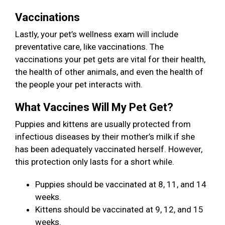
Vaccinations
Lastly, your pet’s wellness exam will include
preventative care, like vaccinations. The
vaccinations your pet gets are vital for their health,
the health of other animals, and even the health of
the people your pet interacts with.
What Vaccines Will My Pet Get?
Puppies and kittens are usually protected from
infectious diseases by their mother’s milk if she
has been adequately vaccinated herself. However,
this protection only lasts for a short while.
Puppies should be vaccinated at 8, 11, and 14
weeks.
Kittens should be vaccinated at 9, 12, and 15
weeks.