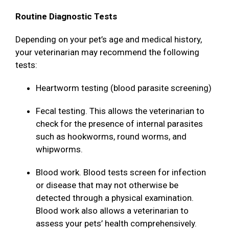
Routine Diagnostic Tests
Depending on your pet’s age and medical history,
your veterinarian may recommend the following
tests:
Heartworm testing (blood parasite screening)
Fecal testing. This allows the veterinarian to
check for the presence of internal parasites
such as hookworms, round worms, and
whipworms.
Blood work. Blood tests screen for infection
or disease that may not otherwise be
detected through a physical examination.
Blood work also allows a veterinarian to
assess your pets’ health comprehensively.