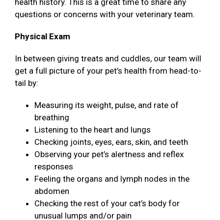
health history. This is a great time to share any
questions or concerns with your veterinary team.
Physical Exam
In between giving treats and cuddles, our team will
get a full picture of your pet’s health from head-to-
tail by:
Measuring its weight, pulse, and rate of
breathing
Listening to the heart and lungs
Checking joints, eyes, ears, skin, and teeth
Observing your pet’s alertness and reflex
responses
Feeling the organs and lymph nodes in the
abdomen
Checking the rest of your cat’s body for
unusual lumps and/or pain