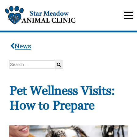
News
Pet Wellness Visits:
How to Prepare