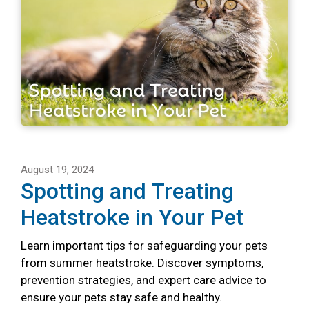
August 19, 2024
Spotting and Treating
Heatstroke in Your Pet
Learn important tips for safeguarding your pets
from summer heatstroke. Discover symptoms,
prevention strategies, and expert care advice to
ensure your pets stay safe and healthy.