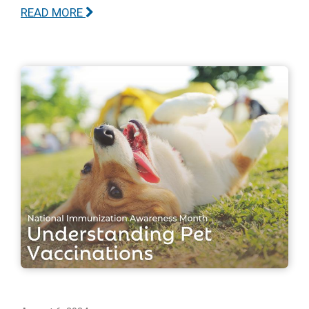
READ MORE