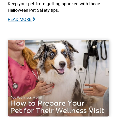
Keep your pet from getting spooked with these
Halloween Pet Safety tips.
READ MORE