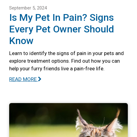
September 5, 2024
Is My Pet In Pain? Signs
Every Pet Owner Should
Know
Learn to identify the signs of pain in your pets and
explore treatment options. Find out how you can
help your furry friends live a pain-free life.
READ MORE