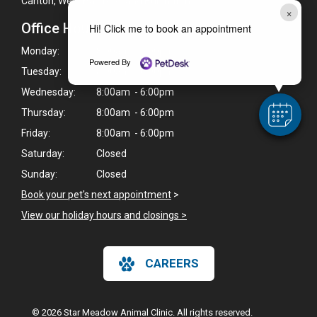
Canton, West Hartford, and Burlington.
×
Office Hours
Hi! Click me to book an appointment
Monday:
8:00am - 5:00pm
Powered By
Tuesday:
8:00am - 6:00pm
Wednesday:
8:00am - 6:00pm
Thursday:
8:00am - 6:00pm
Friday:
8:00am - 6:00pm
Saturday:
Closed
Sunday:
Closed
Book your pet's next appointment
>
View our holiday hours and closings >
CAREERS
© 2026 Star Meadow Animal Clinic. All rights reserved.