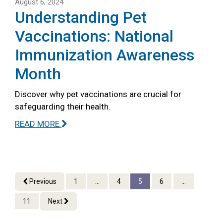
August 6, 2024
Understanding Pet
Vaccinations: National
Immunization Awareness
Month
Discover why pet vaccinations are crucial for
safeguarding their health.
READ MORE
Previous
1
...
4
5
6
...
11
Next