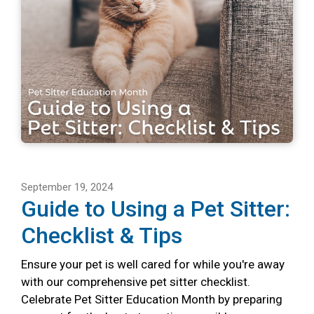
September 19, 2024
Guide to Using a Pet Sitter:
Checklist & Tips
Ensure your pet is well cared for while you're away
with our comprehensive pet sitter checklist.
Celebrate Pet Sitter Education Month by preparing