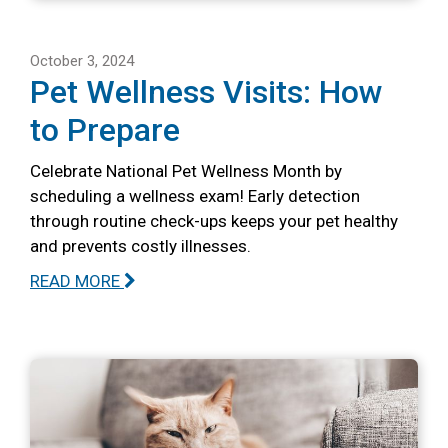
October 3, 2024
Pet Wellness Visits: How
to Prepare
Celebrate National Pet Wellness Month by
scheduling a wellness exam! Early detection
through routine check-ups keeps your pet healthy
and prevents costly illnesses.
READ MORE