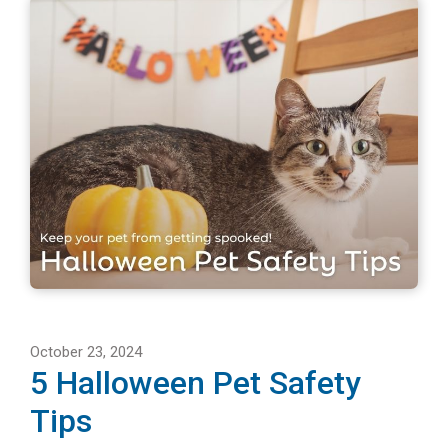
October 23, 2024
5 Halloween Pet Safety
Tips