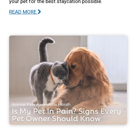
your pet for the best staycation possible.
READ MORE