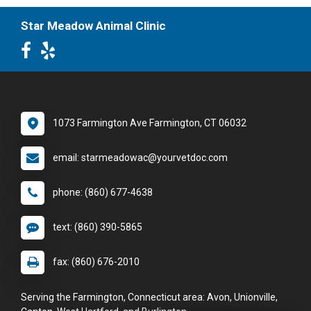
Star Meadow Animal Clinic
1073 Farmington Ave Farmington, CT 06032
email: starmeadowac@yourvetdoc.com
phone: (860) 677-4638
text: (860) 390-5865
fax: (860) 676-2010
Serving the Farmington, Connecticut area: Avon, Unionville,