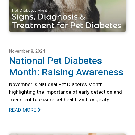
November 8, 2024
National Pet Diabetes
Month: Raising Awareness
November is National Pet Diabetes Month,
highlighting the importance of early detection and
treatment to ensure pet health and longevity.
READ MORE